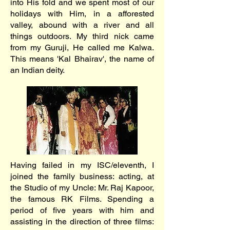
into His fold and we spent most of our
holidays with Him, in a afforested
valley, abound with a river and all
things outdoors. My third nick came
from my Guruji, He called me Kalwa.
This means 'Kal Bhairav', the name of
an Indian deity.
Having failed in my ISC/eleventh, I
joined the family business: acting, at
the Studio of my Uncle: Mr. Raj Kapoor,
the famous RK Films. Spending a
period of five years with him and
assisting in the direction of three films: