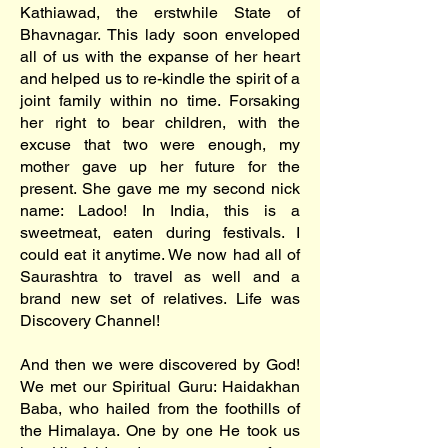
Kathiawad, the erstwhile State of
Bhavnagar. This lady soon enveloped
all of us with the expanse of her heart
and helped us to re-kindle the spirit of a
joint family within no time. Forsaking
her right to bear children, with the
excuse that two were enough, my
mother gave up her future for the
present. She gave me my second nick
name: Ladoo! In India, this is a
sweetmeat, eaten during festivals. I
could eat it anytime. We now had all of
Saurashtra to travel as well and a
brand new set of relatives. Life was
Discovery Channel!
And then we were discovered by God!
We met our Spiritual Guru: Haidakhan
Baba, who hailed from the foothills of
the Himalaya. One by one He took us