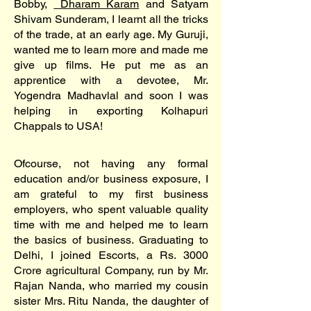
Bobby,
Dharam Karam
and Satyam
Shivam Sunderam, I learnt all the tricks
of the trade, at an early age. My Guruji,
wanted me to learn more and made me
give up films. He put me as an
apprentice with a devotee, Mr.
Yogendra Madhavlal and soon I was
helping in exporting Kolhapuri
Chappals to USA!
Ofcourse, not having any formal
education and/or business exposure, I
am grateful to my first business
employers, who spent valuable quality
time with me and helped me to learn
the basics of business. Graduating to
Delhi, I joined Escorts, a Rs. 3000
Crore agricultural Company, run by Mr.
Rajan Nanda, who married my cousin
sister Mrs. Ritu Nanda, the daughter of