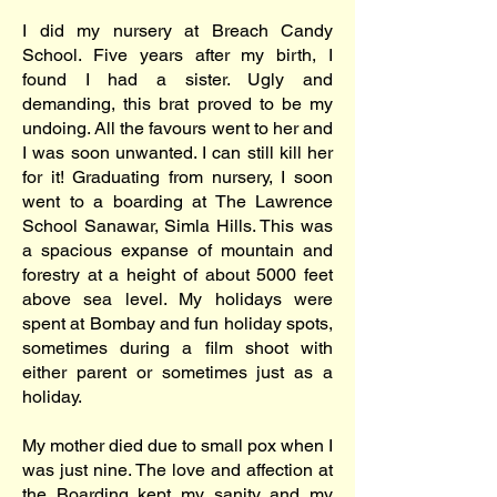
I did my nursery at Breach Candy
School. Five years after my birth, I
found I had a sister. Ugly and
demanding, this brat proved to be my
undoing. All the favours went to her and
I was soon unwanted. I can still kill her
for it! Graduating from nursery, I soon
went to a boarding at The Lawrence
School Sanawar, Simla Hills. This was
a spacious expanse of mountain and
forestry at a height of about 5000 feet
above sea level. My holidays were
spent at Bombay and fun holiday spots,
sometimes during a film shoot with
either parent or sometimes just as a
holiday.
My mother died due to small pox when I
was just nine. The love and affection at
the Boarding kept my sanity and my