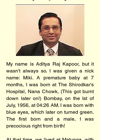
My name is Aditya Raj Kapoor, but it
wasn't always so. I was given a nick
name: Miki. A premature baby at 7
months, I was born at The Shirodkar's
Hospital, Nana Chowk, (This got burnt
down later on!) Bombay, on the Ist of
July, 1956, at 04:26 AM. I was born with
blue eyes, which later on turned green.
The first born and a male, I was
precocious right from birth!
At that time, we lived at Matunga, with