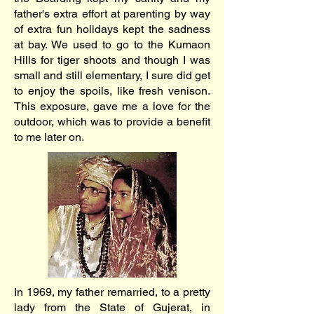
father's extra effort at parenting by way
of extra fun holidays kept the sadness
at bay. We used to go to the Kumaon
Hills for tiger shoots and though I was
small and still elementary, I sure did get
to enjoy the spoils, like fresh venison.
This exposure, gave me a love for the
outdoor, which was to provide a benefit
to me later on.
In 1969, my father remarried, to a pretty
lady from the State of Gujerat, in