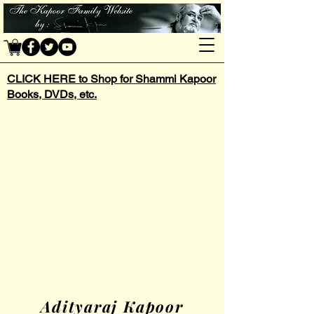
CLICK HERE to Shop for Shammi Kapoor
Books, DVDs, etc.
Adityaraj Kapoor