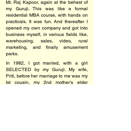
Mr. Raj Kapoor, again at the behest of
my Guruji. This was like a formal
residential MBA course, with hands on
practicals. It was fun. And thereafter I
opened my own company and got into
business myself, in various fields like,
warehousing, sales, video, rural
marketing, and finally amusement
parks.
In 1982, I got married, with a girl
SELECTED by my Guruji. My wife,
Priti, before her marriage to me was my
Ist cousin, my 2nd mother's elder
sister's daughter. We got married in the
Himalayas, at the Ashram of our Guruji,
in the temple of nature at the Hands of
God! The Kapoors attendence was in
full strength headed by Raj Uncle and
Baji, Dabboo bhayia along with Babita
and Lolo (now better known as