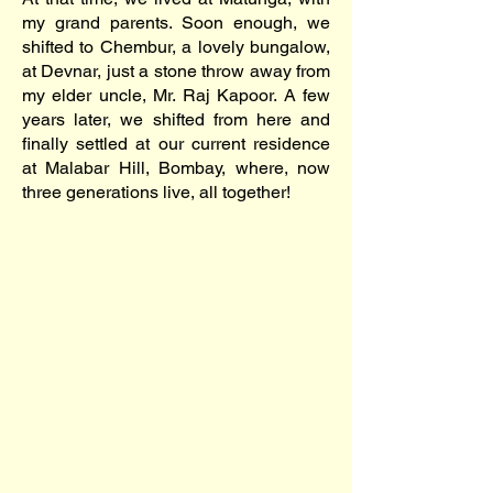
my grand parents. Soon enough, we
shifted to Chembur, a lovely bungalow,
at Devnar, just a stone throw away from
my elder uncle, Mr. Raj Kapoor. A few
years later, we shifted from here and
finally settled at our current residence
at Malabar Hill, Bombay, where, now
three generations live, all together!