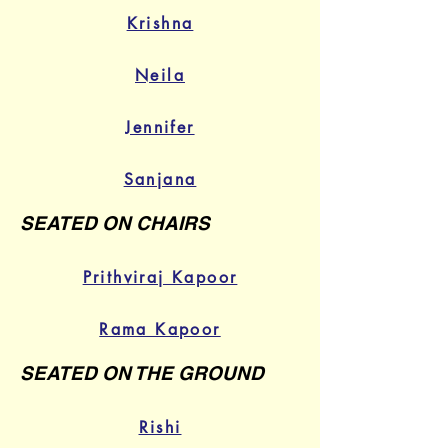
Krishna
Neila
Jennifer
Sanjana
SEATED ON CHAIRS
Prithviraj Kapoor
Rama Kapoor
SEATED ON THE GROUND
Rishi