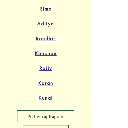
Rima
Aditya
Randhir
Kanchan
Rajiv
Karan
Kunal
Prithviraj Kapoor