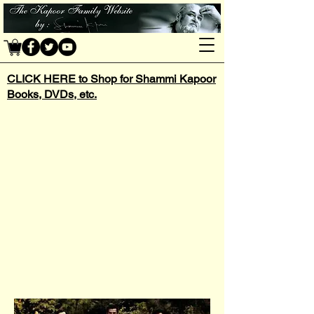
CLICK HERE to Shop for Shammi Kapoor
Books, DVDs, etc.