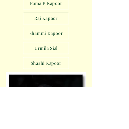
Rama P Kapoor
Raj Kapoor
Shammi Kapoor
Urmila Sial
Shashi Kapoor