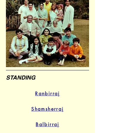
STANDING
Ranbirraj
Shamsherraj
Balbirraj