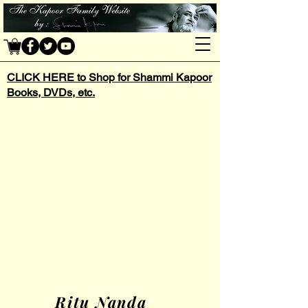
CLICK HERE to Shop for Shammi Kapoor
Books, DVDs, etc.
Ritu Nanda