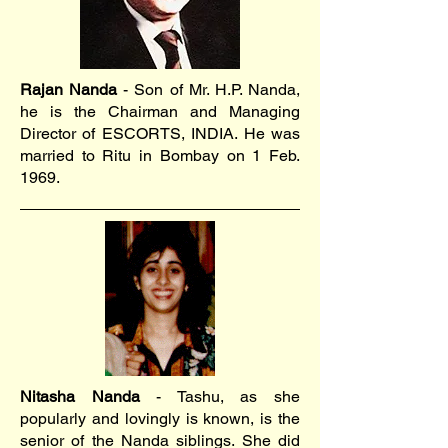
Rajan Nanda
- Son of Mr. H.P. Nanda,
he is the Chairman and Managing
Director of ESCORTS, INDIA. He was
married to Ritu in Bombay on 1 Feb.
1969.
Nitasha Nanda
- Tashu, as she
popularly and lovingly is known, is the
senior of the Nanda siblings. She did