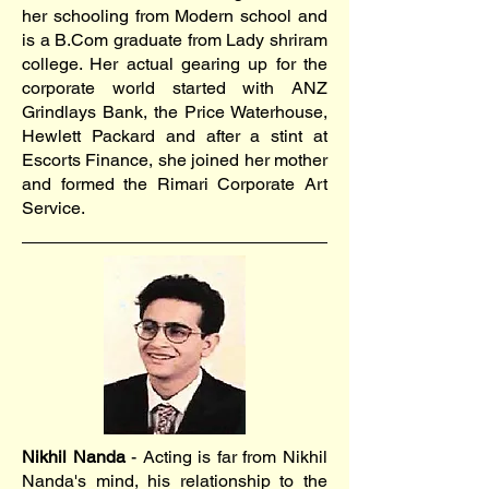
her schooling from Modern school and
is a B.Com graduate from Lady shriram
college. Her actual gearing up for the
corporate world started with ANZ
Grindlays Bank, the Price Waterhouse,
Hewlett Packard and after a stint at
Escorts Finance, she joined her mother
and formed the Rimari Corporate Art
Service.
Nikhil Nanda
- Acting is far from Nikhil
Nanda's mind, his relationship to the