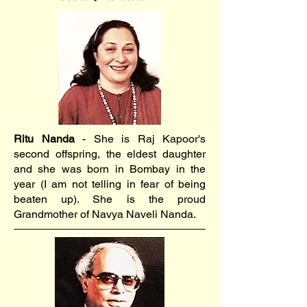
Ritu Nanda
- She is Raj Kapoor's
second offspring, the eldest daughter
and she was born in Bombay in the
year (I am not telling in fear of being
beaten up). She is the proud
Grandmother of Navya Naveli Nanda.