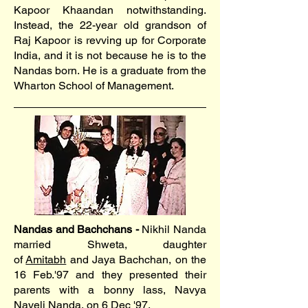
Kapoor Khaandan notwithstanding.
Instead, the 22-year old grandson of
Raj Kapoor is revving up for Corporate
India, and it is not because he is to the
Nandas born. He is a graduate from the
Wharton School of Management.
Nandas and Bachchans -
Nikhil Nanda
married Shweta, daughter
of
Amitabh
and Jaya Bachchan, on the
16 Feb.'97 and they presented their
parents with a bonny lass, Navya
Naveli Nanda, on 6 Dec '97.