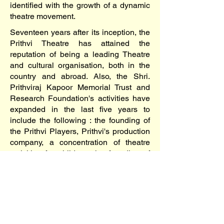
identified with the growth of a dynamic
theatre movement.
Seventeen years after its inception, the
Prithvi Theatre has attained the
reputation of being a leading Theatre
and cultural organisation, both in the
country and abroad. Also, the Shri.
Prithviraj Kapoor Memorial Trust and
Research Foundation's activities have
expanded in the last five years to
include the following : the founding of
the Prithvi Players, Prithvi's production
company, a concentration of theatre
activities for children, the founding of
the Little Prithvi Players, a production
company for children's theatre;
establishing the Prithvi Gallery; a
unique exhibition space for the
contemporary art, seeking to generate
a wider awareness and appreciation for