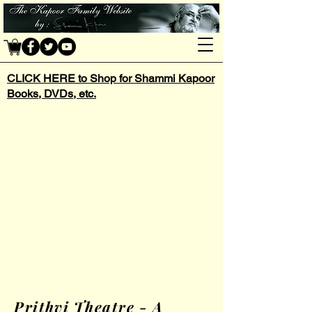
CLICK HERE to Shop for Shammi Kapoor
Books, DVDs, etc.
Prithvi Theatre - A