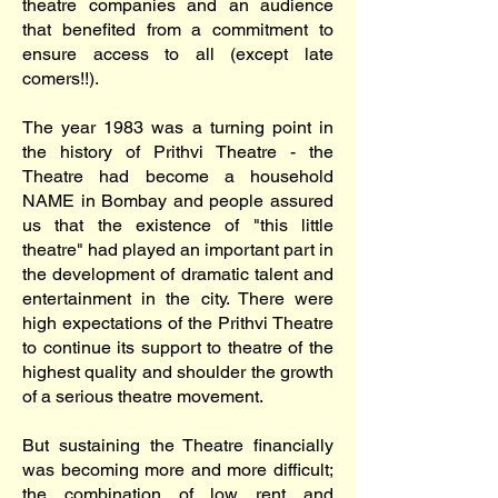
theatre companies and an audience
that benefited from a commitment to
ensure access to all (except late
comers!!).
The year 1983 was a turning point in
the history of Prithvi Theatre - the
Theatre had become a household
NAME in Bombay and people assured
us that the existence of "this little
theatre" had played an important part in
the development of dramatic talent and
entertainment in the city. There were
high expectations of the Prithvi Theatre
to continue its support to theatre of the
highest quality and shoulder the growth
of a serious theatre movement.
But sustaining the Theatre financially
was becoming more and more difficult;
the combination of low rent and