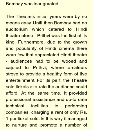
Bombay was inaugurated.
The Theatre's initial years were by no
means easy. Until then Bombay had no
auditorium which catered to Hindi
theatre alone - Prithvi was the first of its
kind. Furthermore, due to the growth
and popularity of Hindi cinema there
were few that appreciated Hindi theatre
- audiences had to be wooed and
cajoled to Prithvi, where amateurs
strove to provide a healthy form of live
entertainment. For its part, the Theatre
sold tickets at a rate the audience could
afford. At the same time, it provided
professional assistance and up-to date
technical facilities to performing
companies, charging a rent of only Rs.
1 per ticket sold. In this way it managed
to nurture and promote a number of