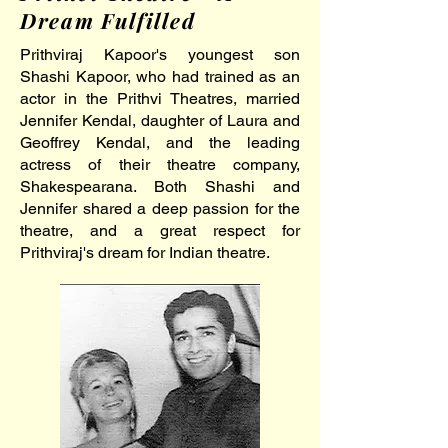
Dream Fulfilled
Prithviraj Kapoor's youngest son
Shashi Kapoor, who had trained as an
actor in the Prithvi Theatres, married
Jennifer Kendal, daughter of Laura and
Geoffrey Kendal, and the leading
actress of their theatre company,
Shakespearana. Both Shashi and
Jennifer shared a deep passion for the
theatre, and a great respect for
Prithviraj's dream for Indian theatre.