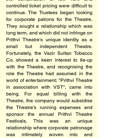
controlled ticket pricing were difficult to
continue. The Trustees began looking
for corporate patrons for the Theatre.
They sought a relationship which was
long term, and which did not infringe on
Prithvi Theatre's unique identity as a
small but independent Theatre.
Fortunately, the Vazir Sultan Tobacco
Co. showed a keen interest to tie-up
with the Theatre, and recognising the
role the Theatre had assumed in the
world of entertainment; "Prithvi Theatre
in association with VST", came into
being. For equal billing with the
Theatre, the company would subsidise
the Theatre's running expenses and
sponsor the annual Prithvi Theatre
Festivals. This was an unique
relationship where corporate patronage
was intimately woven into and