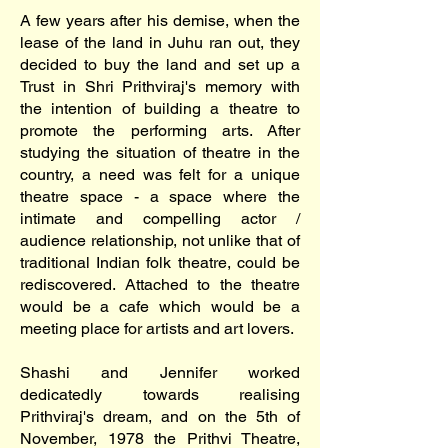
A few years after his demise, when the
lease of the land in Juhu ran out, they
decided to buy the land and set up a
Trust in Shri Prithviraj's memory with
the intention of building a theatre to
promote the performing arts. After
studying the situation of theatre in the
country, a need was felt for a unique
theatre space - a space where the
intimate and compelling actor /
audience relationship, not unlike that of
traditional Indian folk theatre, could be
rediscovered. Attached to the theatre
would be a cafe which would be a
meeting place for artists and art lovers.
Shashi and Jennifer worked
dedicatedly towards realising
Prithviraj's dream, and on the 5th of
November, 1978 the Prithvi Theatre,