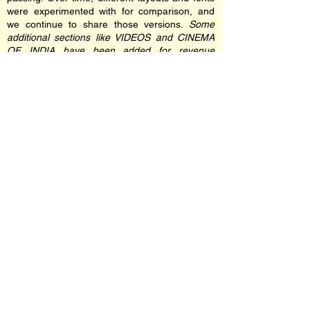
were experimented with for comparison, and
we continue to share those versions.
Some
additional sections like VIDEOS and CINEMA
OF INDIA have been added for revenue
generation for self-sustaining the website
financially for hosting and domain as advised
by Mr. Shammi Kapoor.
Every element of this site including the
banners, images and font were personally
chosen by Shammi Kapoor himself. He decided
to update the original design when it became
incompatible with newer devices and screen
resolutions.
We hope you enjoy your visit and the nostalgic
experience this site offers. If you encounter any
navigation errors, kindly report them on our
official Facebook page.The website and
Shammi Kapoor's official social media has
been designed and maintained by
Nikhil
Gangavane
since 2005. You can find more
information on him