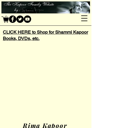
CLICK HERE to Shop for Shammi Kapoor
Books, DVDs, etc.
Rima Kapoor