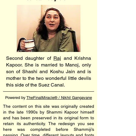
Second daughter of
Raj
and Krishna
Kapoor. She is married to Manoj, only
son of Shashi and Koshu Jain and is
mother to the two wonderful little devils
this side of the Suez Canal.
Powered by
TheFinalMiracle® / Nikhil Gangavane
The content on this site was originally created
in the late 1990s by Shammi Kapoor himself
and has been preserved in its original form to
retain its authenticity. The redesign you see
here was completed before Shammiji’s
passing. Over time, different layouts and fonts