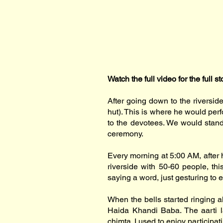
Watch the full video for the full st
After going down to the riversid
hut). This is where he would per
to the devotees. We would stand 
ceremony.
Every morning at 5:00 AM, after 
riverside with 50-60 people, th
saying a word, just gesturing to 
When the bells started ringing al
Haida Khandi Baba. The aarti la
chimta. I used to enjoy participat