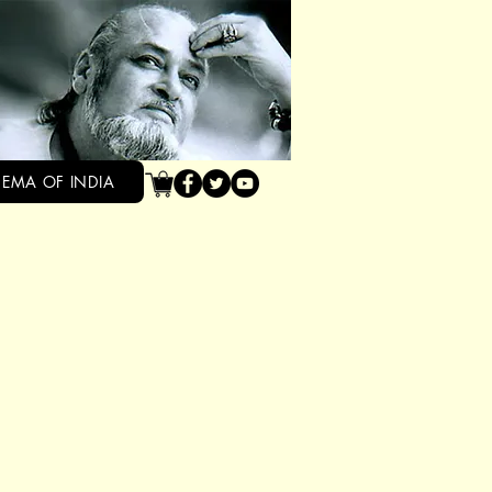
NEMA OF INDIA