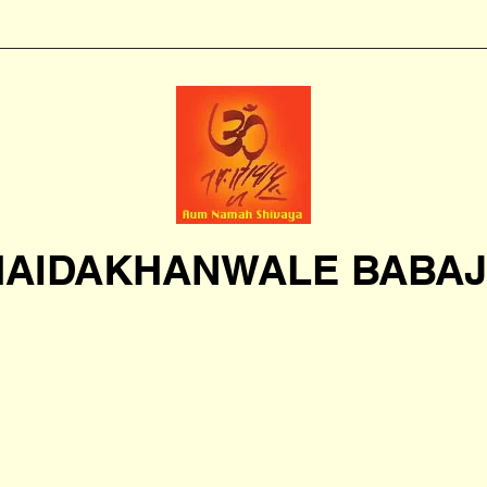
HAIDAKHANWALE BABAJ