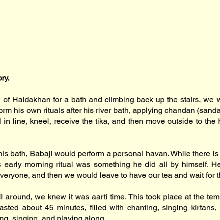
ory.
e of Haidakhan for a bath and climbing back up the stairs, we w
form his own rituals after his river bath, applying chandan (sa
in line, kneel, receive the tika, and then move outside to the 
his bath, Babaji would perform a personal havan. While there is 
is early morning ritual was something he did all by himself. H
everyone, and then we would leave to have our tea and wait for th
l around, we knew it was aarti time. This took place at the temp
sted about 45 minutes, filled with chanting, singing kirtans,
ing, singing, and playing along.