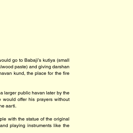
ould go to Babaji’s kutiya (small
ndalwood paste) and giving darshan
havan kund, the place for the fire
a larger public havan later by the
e would offer his prayers without
e aarti.
le with the statue of the original
 and playing instruments like the