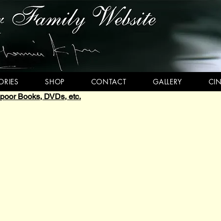
RIES
SHOP
CONTACT
GALLERY
CI
oor Books, DVDs, etc.