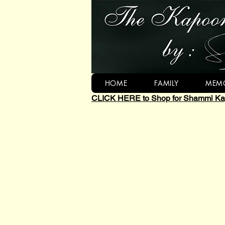
HOME
FAMILY
MEMO
CLICK HERE to Shop for Shammi Kap