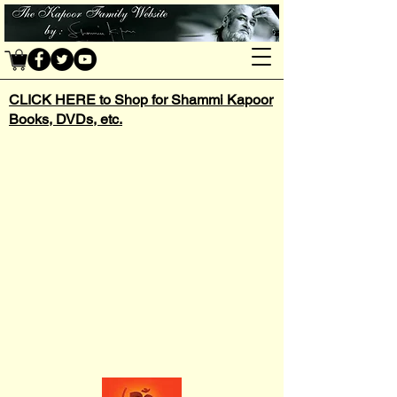
CLICK HERE to Shop for Shammi Kapoor
Books, DVDs, etc.