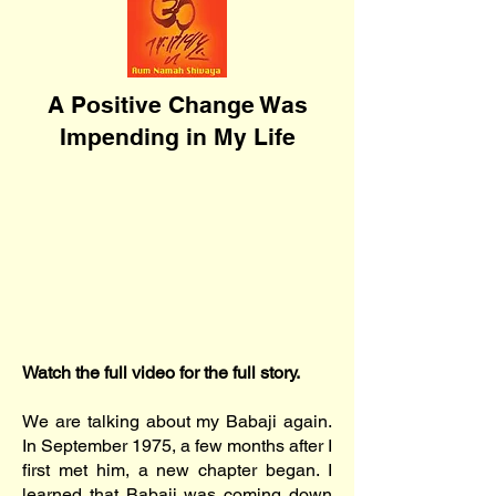
A Positive Change Was
Impending in My Life
Watch the full video for the full story.
We are talking about my Babaji again.
In September 1975, a few months after I
first met him, a new chapter began. I
learned that Babaji was coming down