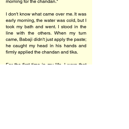
morning for the chandan."
I don't know what came over me. It was
early morning, the water was cold, but I
took my bath and went. I stood in the
line with the others. When my turn
came, Babaji didn't just apply the paste;
he caught my head in his hands and
firmly applied the chandan and tika.
For the first time in my life, I wore that
mark. I don't know if it was a miracle,
but it was a great moment. Was I
changing? Was I becoming a devotee?
I couldn't answer that then, but I knew
one thing for sure—a positive change
was impending. I just didn't know how
or where it would lead.
Powered by
TheFinalMiracle® / Nikhil Gangavane