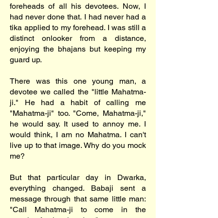
foreheads of all his devotees. Now, I
had never done that. I had never had a
tika applied to my forehead. I was still a
distinct onlooker from a distance,
enjoying the bhajans but keeping my
guard up.
There was this one young man, a
devotee we called the "little Mahatma-
ji." He had a habit of calling me
"Mahatma-ji" too. "Come, Mahatma-ji,"
he would say. It used to annoy me. I
would think, I am no Mahatma. I can't
live up to that image. Why do you mock
me?
But that particular day in Dwarka,
everything changed. Babaji sent a
message through that same little man:
"Call Mahatma-ji to come in the