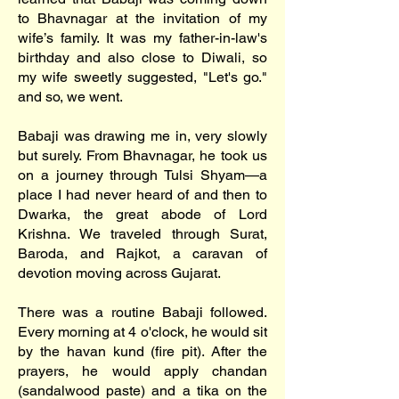
to Bhavnagar at the invitation of my
wife’s family. It was my father-in-law's
birthday and also close to Diwali, so
my wife sweetly suggested, "Let's go."
and so, we went.
Babaji was drawing me in, very slowly
but surely. From Bhavnagar, he took us
on a journey through Tulsi Shyam—a
place I had never heard of and then to
Dwarka, the great abode of Lord
Krishna. We traveled through Surat,
Baroda, and Rajkot, a caravan of
devotion moving across Gujarat.
There was a routine Babaji followed.
Every morning at 4 o'clock, he would sit
by the havan kund (fire pit). After the
prayers, he would apply chandan
(sandalwood paste) and a tika on the